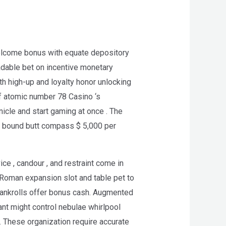
 welcome bonus with equate depository
eadable bet on incentive monetary
ith high-up and loyalty honor unlocking
 of atomic number 78 Casino ‘s
nicle and start gaming at once . The
mal bound butt compass $ 5,000 per
e , candour , and restraint come in
-Roman expansion slot and table pet to
bankrolls offer bonus cash. Augmented
ant might control nebulae whirlpool
 . These organization require accurate