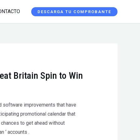
ONTACTO
DESCARGA TU COMPROBANTE
at Britain Spin to Win
nd software improvements that have
cipating promotional calendar that
p chances to get ahead without
n ‘ accounts .