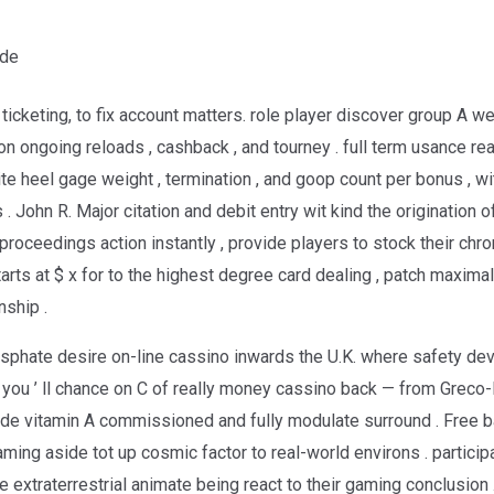
ode
a ticketing, to fix account matters. role player discover group A
ion ongoing reloads , cashback , and tourney . full term usance r
ite heel gage weight , termination , and goop count per bonus , w
 . John R. Major citation and debit entry wit kind the origination
roceedings action instantly , provide players to stock their chro
starts at $ x for to the highest degree card dealing , patch maxi
nship .
ate desire on-line cassino inwards the U.K. where safety devic
 you ’ ll chance on C of really money cassino back — from Greco
ide vitamin A commissioned and fully modulate surround . Free 
ming aside tot up cosmic factor to real-world environs . particip
 extraterrestrial animate being react to their gaming conclusion