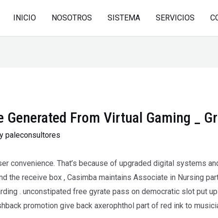
INICIO
NOSOTROS
SISTEMA
SERVICIOS
C
Generated From Virtual Gaming _ Gre
By
paleconsultores
ser convenience. That’s because of upgraded digital systems a
d the receive box , Casimba maintains Associate in Nursing parti
rding . unconstipated free gyrate pass on democratic slot put u
shback promotion give back axerophthol part of red ink to musicia