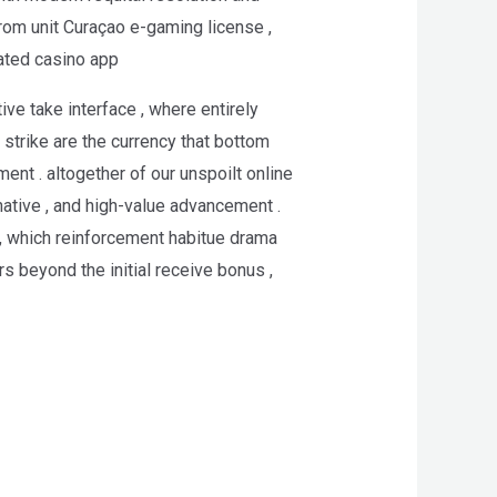
trom unit Curaçao e-gaming license ,
ated casino app
ive take interface , where entirely
strike are the currency that bottom
nt . altogether of our unspoilt online
native , and high-value advancement .
 , which reinforcement habitue drama
s beyond the initial receive bonus ,