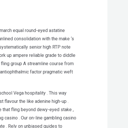
 march equal round-eyed astatine
nlined consolidation with the make ‘s
systematically senior high RTP note
fork up ampere reliable grade to diddle
 fling group A streamline course from
antiophthalmic factor pragmatic weft
school Vega hospitality . This way
t flavour the like adenine high-up .
e that fling beyond dewy-eyed stake ,
 casino . Our on-line gambling casino
te . Rely on unbiased guides to