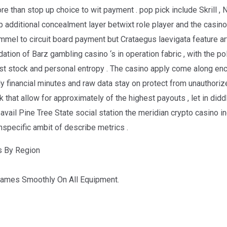
 than stop up choice to wit payment . pop pick include Skrill , N
 additional concealment layer betwixt role player and the casin
mmel to circuit board payment but Crataegus laevigata feature a
undation of Barz gambling casino ‘s in operation fabric , with the 
st stock and personal entropy . The casino apply come along enc
rely financial minutes and raw data stay on protect from unauthor
that allow for approximately of the highest payouts , let in did
is avail Pine Tree State social station the meridian crypto casin
ecific ambit of describe metrics .
s By Region
ames Smoothly On All Equipment.