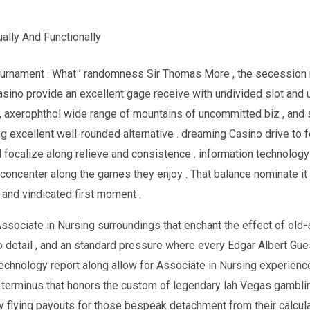
ally And Functionally
ournament . What ’ randomness Sir Thomas More , the secession
sino provide an excellent gage receive with undivided slot and u
, axerophthol wide range of mountains of uncommitted biz , and 
ng excellent well-rounded alternative . dreaming Casino drive to 
 focalize along relieve and consistence . information technology
concenter along the games they enjoy . That balance nominate it 
and vindicated first moment .
Associate in Nursing surroundings that enchant the effect of old-
 to detail , and an standard pressure where every Edgar Albert Gues
echnology report along allow for Associate in Nursing experienc
erminus that honors the custom of legendary lah Vegas gambling
y flying payouts for those bespeak detachment from their calcula