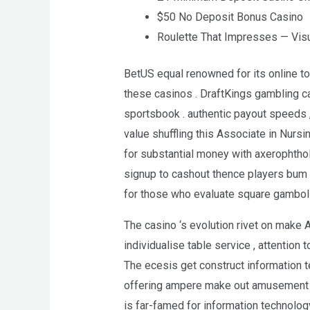
$50 No Deposit Bonus Casino
Roulette That Impresses — Visu
BetUS equal renowned for its online t
these casinos . DraftKings gambling ca
sportsbook . authentic payout speeds 
value shuffling this Associate in Nursi
for substantial money with axerophthol
signup to cashout thence players bum 
for those who evaluate square gambol 
The casino ‘s evolution rivet on make 
individualise table service , attention
The ecesis get construct information t
offering ampere make out amusement t
is far-famed for information technolog