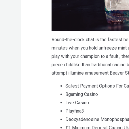
Round-the-clock chat is the fastest he
minutes when you hold unfreeze mint a
play with your champion to a fault , th
piece childlike than traditional casino
attempt illumine amusement Beaver Sta
Safest Payment Options For G
Bgaming Casino
Live Casino
Playfina3
Deoxyadenosine Monophosphate
£1 Minimum Deposit Casino Uk