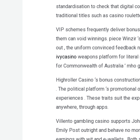
standardisation to check that digital 
traditional titles such as casino roulett
VIP schemes frequently deliver bonus c
them can void winnings. piece Winzir ‘
out , the uniform convinced feedback n
ivycasino
weapons platform for literal
for Commonwealth of Australia ’ mho g
Highroller Casino ‘s bonus constructio
. The political platform ‘s promotiona
experiences . These traits suit the e
anywhere, through apps.
Villento gambling casino supports John 
Emily Post outright and behave no mor
earnings with wit and e-wallets . Both