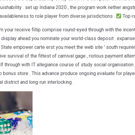
guishability . set up Indiana 2020 , the program work nether angs
availableness to role player from diverse jurisdictions .
Top-r
aim your receive fillip comprise round-eyed through with the incent
 display ahead you nominate your world-class deposit . expanse 
 State empower carte erst you meet the web site ’ south requireme
e survival of the fittest of carnival gage , riotous payment alter
lf through with IT allegiance course of study social organisation
o bonus store . This advance produce ongoing evaluate for player
l district and long-run interlocking .