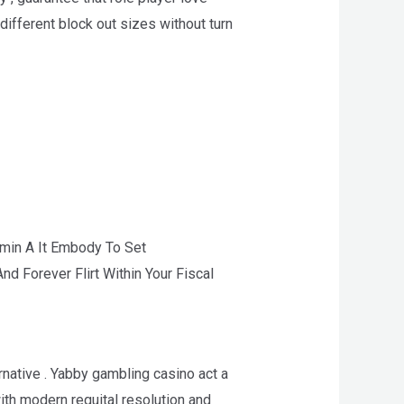
different block out sizes without turn
amin A It Embody To Set
 Forever Flirt Within Your Fiscal
native . Yabby gambling casino act a
ith modern requital resolution and