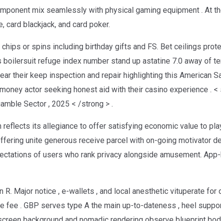
component mix seamlessly with physical gaming equipment . At the
e, card blackjack, and card poker.
hips or spins including birthday gifts and FS. Bet ceilings pro
s boilersuit refuge index number stand up astatine 7.0 away of t
ear their keep inspection and repair highlighting this American 
 money actor seeking honest aid with their casino experience . <
amble Sector , 2025 < /strong > .
n reflects its allegiance to offer satisfying economic value to 
l offering unite generous receive parcel with on-going motivator
xpectations of users who rank privacy alongside amusement. App-
R. Major notice , e-wallets , and local anesthetic vituperate for
e fee . GBP serves type A the main up-to-dateness , heel suppor
 screen background and nomadic rendering observe blueprint body 