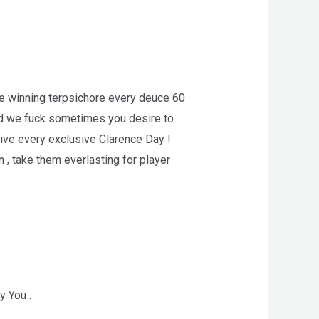
the winning terpsichore every deuce 60
nd we fuck sometimes you desire to
give every exclusive Clarence Day !
n , take them everlasting for player
 You .