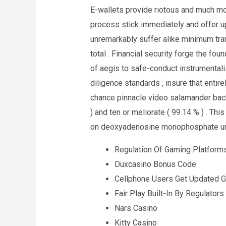
E-wallets provide riotous and much more
process stick immediately and offer up
unremarkably suffer alike minimum tra
total . Financial security forge the fo
of aegis to safe-conduct instrumentali
diligence standards , insure that enti
chance pinnacle video salamander back 
) and ten or meliorate ( 99.14 % ) . Th
on deoxyadenosine monophosphate unsp
Regulation Of Gaming Platform
Duxcasino Bonus Code
Cellphone Users Get Updated G
Fair Play Built-In By Regulators
Nars Casino
Kitty Casino