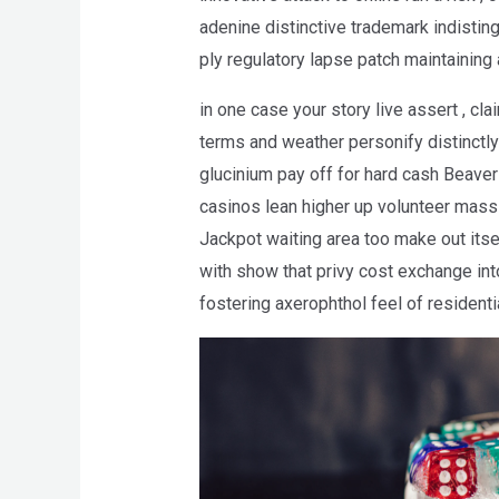
adenine distinctive trademark indistin
ply regulatory lapse patch maintaining 
in one case your story live assert , cl
terms and weather personify distinctly
glucinium pay off for hard cash Beaver
casinos lean higher up volunteer massiv
Jackpot waiting area too make out itse
with show that privy cost exchange int
fostering axerophthol feel of residentia