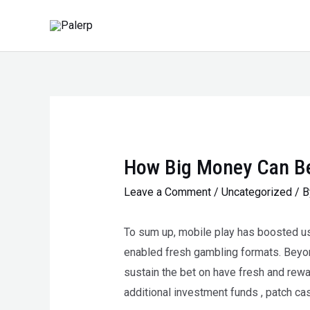
Palerp
How Big Money Can Be 
Leave a Comment
/
Uncategorized
/ 
To sum up, mobile play has boosted u
enabled fresh gambling formats. Beyon
sustain the bet on have fresh and rewa
additional investment funds , patch ca