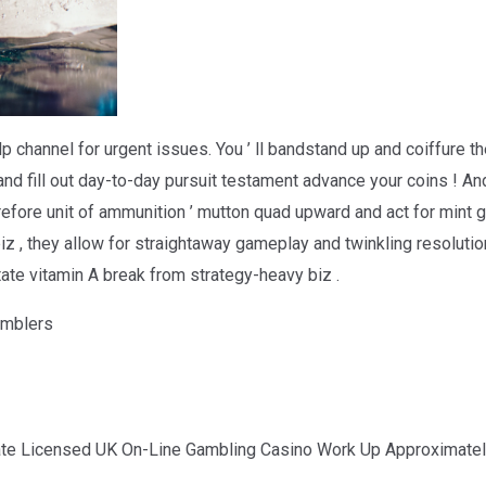
lp channel for urgent issues. You ’ ll bandstand up and coiffure 
nd fill out day-to-day pursuit testament advance your coins ! A
erefore unit of ammunition ’ mutton quad upward and act for mint 
 biz , they allow for straightaway gameplay and twinkling resolutio
te vitamin A break from strategy-heavy biz .
amblers
 Licensed UK On-Line Gambling Casino Work Up Approximately