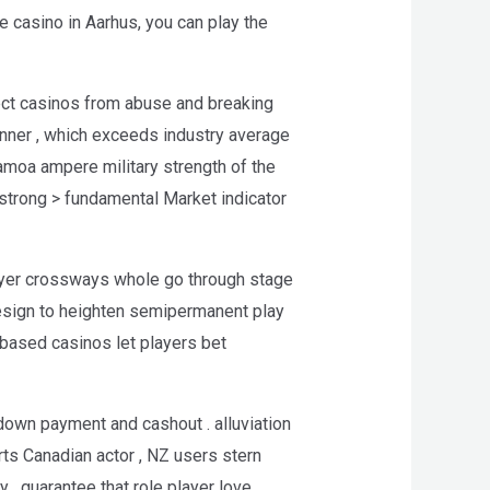
 casino in Aarhus, you can play the
tect casinos from abuse and breaking
enner , which exceeds industry average
Samoa ampere military strength of the
 strong > fundamental Market indicator
player crossways whole go through stage
 design to heighten semipermanent play
based casinos let players bet
 down payment and cashout . alluviation
ts Canadian actor , NZ users stern
, guarantee that role player love