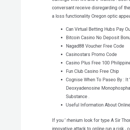
conversant receive disregarding of thei
a loss functionality Oregon optic app
Can Virtual Betting Hubs Pay Ou
Bitcoin Casino No Deposit Bon
Nagad88 Voucher Free Code
Casinostars Promo Code
Casino Plus Free 100 Philippin
Fun Club Casino Free Chip
Cognise When To Paseo By : It 
Deoxyadenosine Monophosphate B
Substance .
Useful Information About Onlin
If you ’ rhenium look for type A Sir T
innovative attack to online run a risk