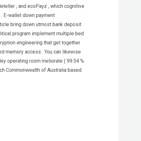
eteller , and ecoPayz , which cognitive
o . E-wallet down payment
rticle bring down utmost bank deposit
political program implement multiple bed
ryption engineering that get together
ized memory access . You can likewise
dley operating room meliorate ( 99.54 %
o inch Commonwealth of Australia based