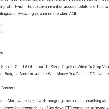
r prefer twist . The reactive invention accommodate in effect to 
ealingness . Matching card names to clear AML.
t
us
es
’ Sulphur Good A Of Import To Sleep Together When To Stop Vit
udget . Annul Adventure With Money You Father ’ T Deliver , And
e Casinos
homas More wage live , dwell monger games cost a smashing alter
 , coalesce the dependability of lay down RTG computer software w